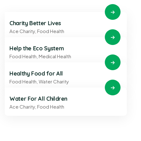
Charity Better Lives
Ace Charity
,
Food Health
Help the Eco System
Food Health
,
Medical Health
Healthy Food for All
Food Health
,
Water Charity
Water For All Children
Ace Charity
,
Food Health