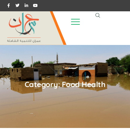
Category:
Food Health