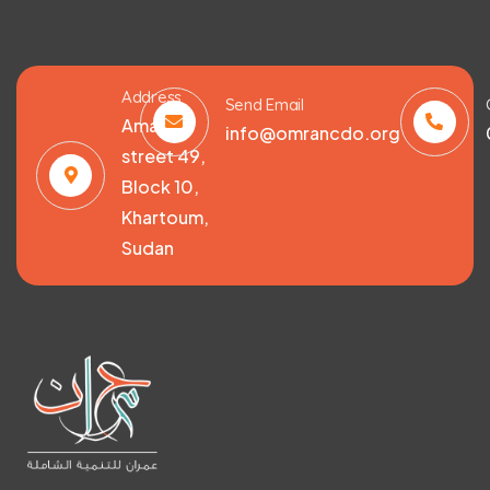
Address
Send Email
Amarat,
info@omrancdo.org
street 49,
Block 10,
Khartoum,
Sudan