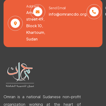
Address
Send Email
Amarat,
info@omrancdo.org
street 49,
Block 10,
Khartoum,
Sudan
Omran is a national Sudanese non-profit
organization working at the heart of