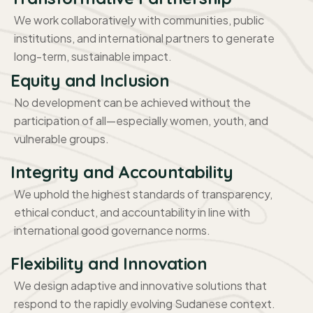
We work collaboratively with communities, public
institutions, and international partners to generate
long-term, sustainable impact.
Equity and Inclusion
No development can be achieved without the
participation of all—especially women, youth, and
vulnerable groups.
Integrity and Accountability
We uphold the highest standards of transparency,
ethical conduct, and accountability in line with
international good governance norms.
Flexibility and Innovation
We design adaptive and innovative solutions that
respond to the rapidly evolving Sudanese context.