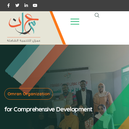
Omran Organization
for Comprehensive Development