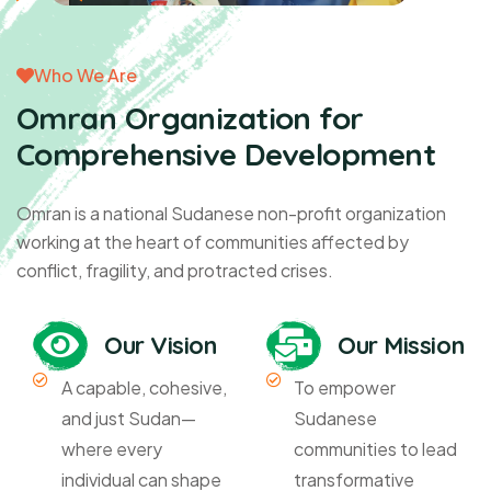
Who We Are
Omran Organization for
Comprehensive Development
Omran is a national Sudanese non-profit organization
working at the heart of communities affected by
conflict, fragility, and protracted crises.
Our Vision
Our Mission
A capable, cohesive,
To empower
and just Sudan—
Sudanese
where every
communities to lead
individual can shape
transformative