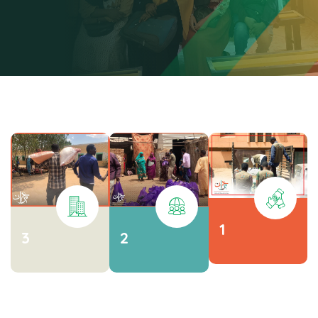
1
3
2