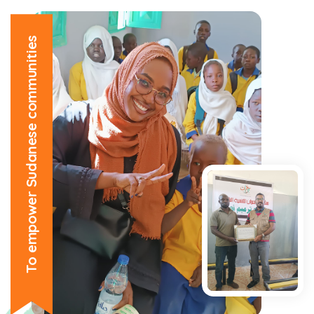
To empower Sudanese communities