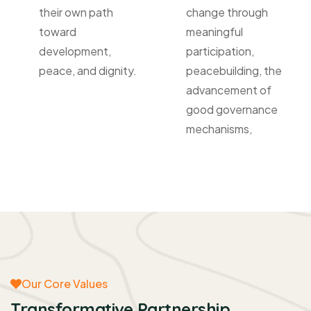
their own path
change through
toward
meaningful
development,
participation,
peace, and dignity.
peacebuilding, the
advancement of
good governance
mechanisms,
Our Core Values
Transformative Partnership