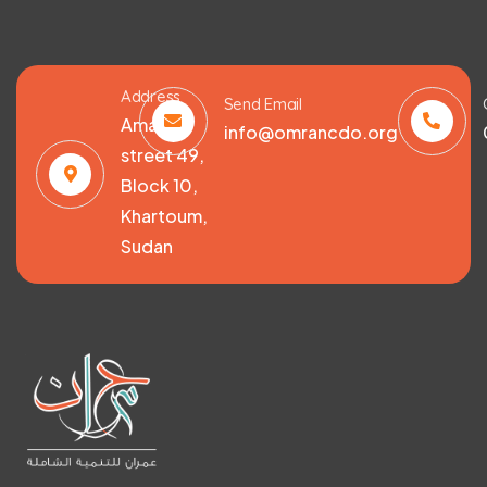
Address
Send Email
Amarat,
info@omrancdo.org
street 49,
Block 10,
Khartoum,
Sudan