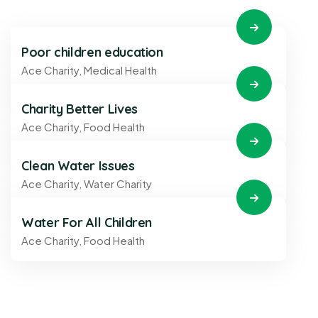
Poor children education
Ace Charity
,
Medical Health
Charity Better Lives
Ace Charity
,
Food Health
Clean Water Issues
Ace Charity
,
Water Charity
Water For All Children
Ace Charity
,
Food Health