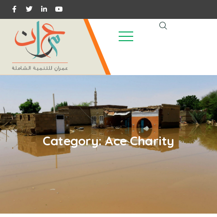
Category:
Ace Charity