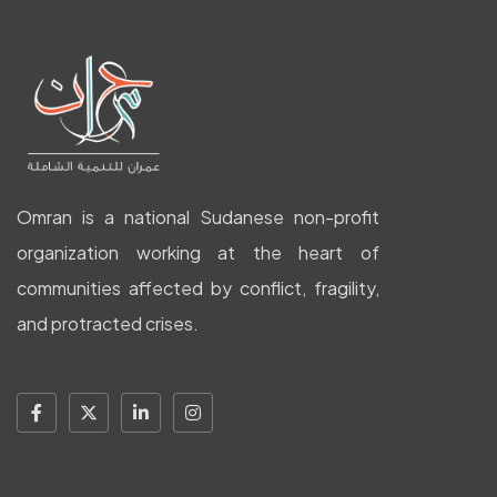
Omran is a national Sudanese non-profit
organization working at the heart of
communities affected by conflict, fragility,
and protracted crises.