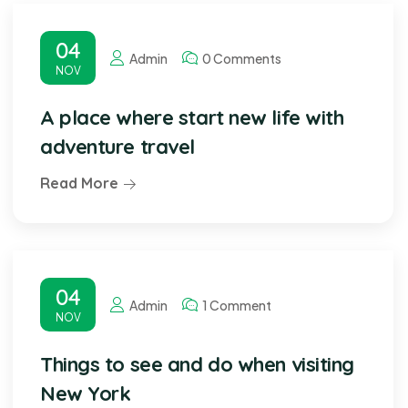
04
Admin
0 Comments
NOV
A place where start new life with
adventure travel
Read More
04
Admin
1 Comment
NOV
Things to see and do when visiting
New York