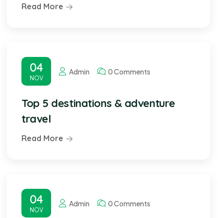
Read More
04
Admin
0 Comments
NOV
Top 5 destinations & adventure
travel
Read More
04
Admin
0 Comments
NOV