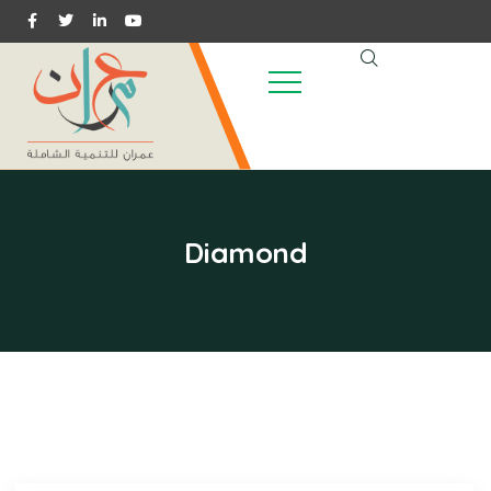
Diamond