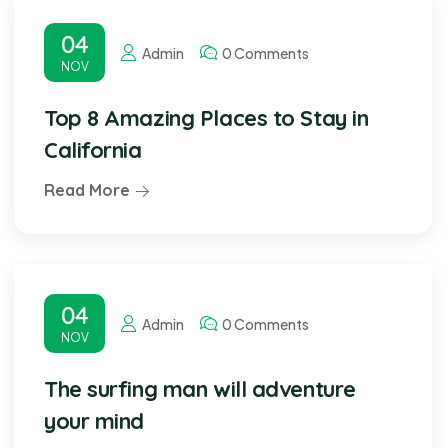
04
Admin
0 Comments
NOV
Top 8 Amazing Places to Stay in
California
Read More
04
Admin
0 Comments
NOV
The surfing man will adventure
your mind