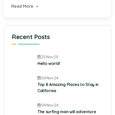
Read More
Recent Posts
25 Nov 25
Hello world!
04 Nov 24
Top 8 Amazing Places to Stay in
California
04 Nov 24
The surfing man will adventure