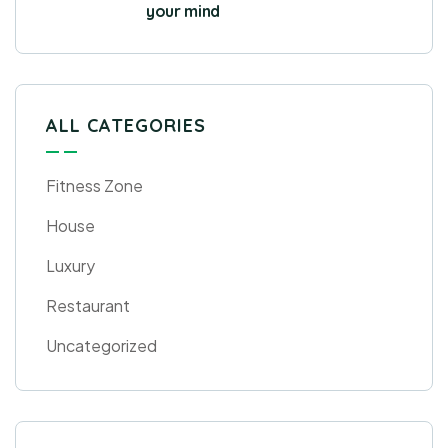
your mind
ALL CATEGORIES
Fitness Zone
House
Luxury
Restaurant
Uncategorized