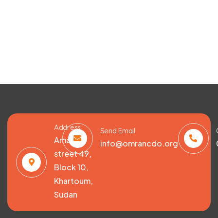
Address
Send Email
Amarat,
info@omrancdo.org
street 49,
Block 10,
Khartoum,
Sudan