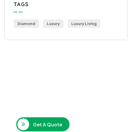
TAGS
Diamond
Luxury
Luxury Living
Get Free
Consultations
SPECIAL ADVISORS
Quis autem vel eum iure
repreh ende
Get A Quote