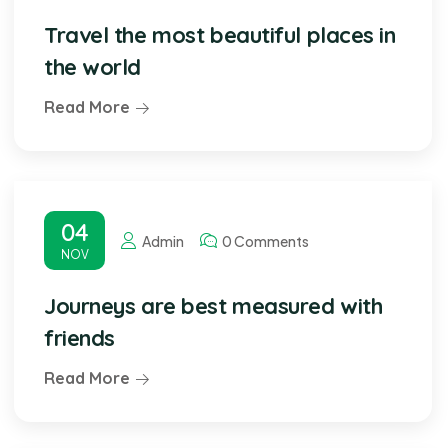
Travel the most beautiful places in
the world
Read More
04
Admin
0 Comments
NOV
Journeys are best measured with
friends
Read More