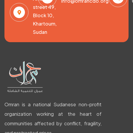
info@omrancdo.org
street 49,
Block 10,
Khartoum,
Sudan
Omran is a national Sudanese non-profit
organization working at the heart of
communities affected by conflict, fragility,
and protracted crises.