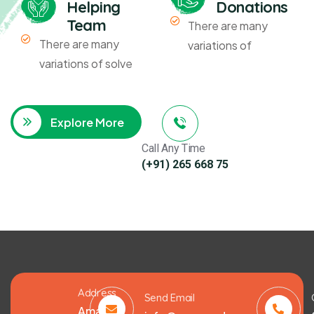
Helping
Donations
Team
There are many
There are many
variations of
variations of solve
Explore More
Call Any Time
(+91) 265 668 75
Address
Send Email
Amarat,