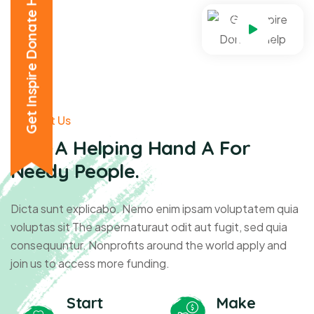
Get Inspire Donate Help
About Us
Give A Helping Hand A For
Needy People.
Dicta sunt explicabo. Nemo enim ipsam voluptatem quia
voluptas sit The aspernaturaut odit aut fugit, sed quia
consequuntur. Nonprofits around the world apply and
join us to access more funding.
Start
Make