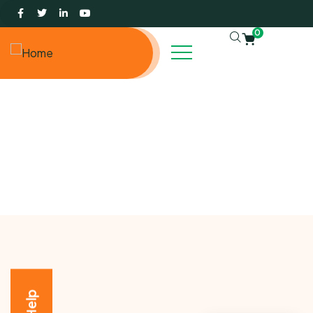
0
Events
Charity activities are taken place around the world.