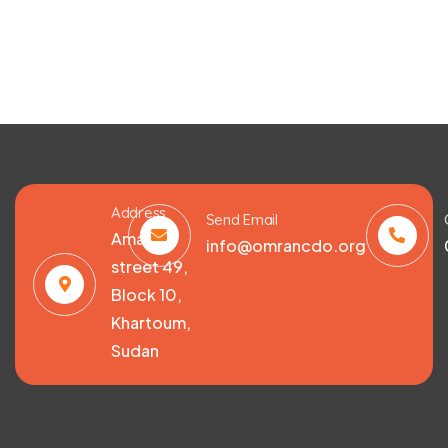
Address
Send Email
Amarat,
info@omrancdo.org
street 49,
Block 10,
Khartoum,
Sudan