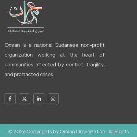
Omran is a national Sudanese non-profit
organization working at the heart of
communities affected by conflict, fragility,
and protracted crises.
© 2026 Copyrights by Omran Organization . All Rights