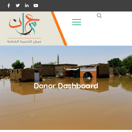
Donor Dashboard